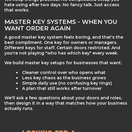
hate using after two days. No fancy talk. Just access
that works.
MASTER KEY SYSTEMS - WHEN YOU
WANT ORDER AGAIN
A good master key system feels boring, and that's the
best compliment. One key for owners or managers.
Different keys for staff. Certain doors restricted. And
you're not playing "who has which key" every week.
We build master key setups for businesses that want:
Cleaner control over who opens what
Less key chaos as the business grows
Simple daily use (no confusing key rings)
A plan that still works after turnover
We'll ask a few questions about your doors and roles,
then design it in a way that matches how your business
actually runs.