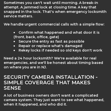
Sometimes you can't wait until morning. A break-in
attempt. A jammed lock at closing time. A key that
snapped in the lock. That's when emergency locksmith
service matters.
We handle urgent commercial calls with a simple flow:
Confirm what happened and what door it is
(front, back, office, gate)
Secure the entry as fast as possible
Repair or replace what's damaged
Rekey locks if needed so old keys don't work
Need a 24 hour locksmith? We're available for real
emergencies, and we'll be honest about timing based
on where you are in NJ.
SECURITY CAMERA INSTALLATION -
SIMPLE COVERAGE THAT MAKES
SENSE
A lot of business owners don't want a complicated
camera system. They just want to see what happened,
when it happened, and who did it.