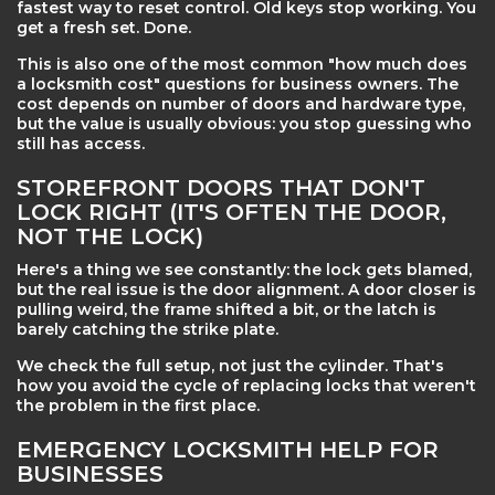
fastest way to reset control. Old keys stop working. You
get a fresh set. Done.
This is also one of the most common "how much does
a locksmith cost" questions for business owners. The
cost depends on number of doors and hardware type,
but the value is usually obvious: you stop guessing who
still has access.
STOREFRONT DOORS THAT DON'T
LOCK RIGHT (IT'S OFTEN THE DOOR,
NOT THE LOCK)
Here's a thing we see constantly: the lock gets blamed,
but the real issue is the door alignment. A door closer is
pulling weird, the frame shifted a bit, or the latch is
barely catching the strike plate.
We check the full setup, not just the cylinder. That's
how you avoid the cycle of replacing locks that weren't
the problem in the first place.
EMERGENCY LOCKSMITH HELP FOR
BUSINESSES