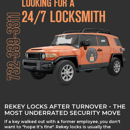
LOOKING FOR A
24/7 LOCKSMITH
732-339-3311
REKEY LOCKS AFTER TURNOVER - THE
MOST UNDERRATED SECURITY MOVE
If a key walked out with a former employee, you don't
want to "hope it's fine". Rekey locks is usually the