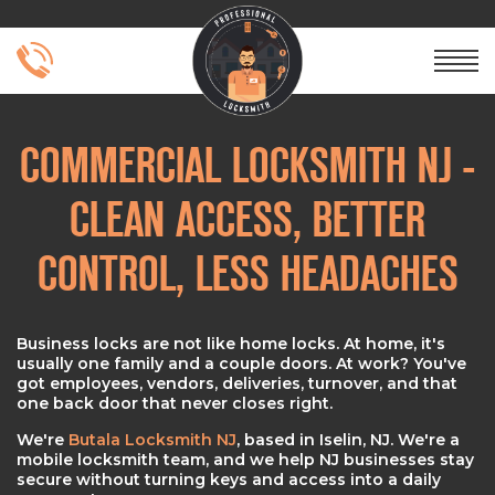
COMMERCIAL LOCKSMITH NJ -
CLEAN ACCESS, BETTER
CONTROL, LESS HEADACHES
Business locks are not like home locks. At home, it's
usually one family and a couple doors. At work? You've
got employees, vendors, deliveries, turnover, and that
one back door that never closes right.
We're
Butala Locksmith NJ
, based in Iselin, NJ. We're a
mobile locksmith team, and we help NJ businesses stay
secure without turning keys and access into a daily