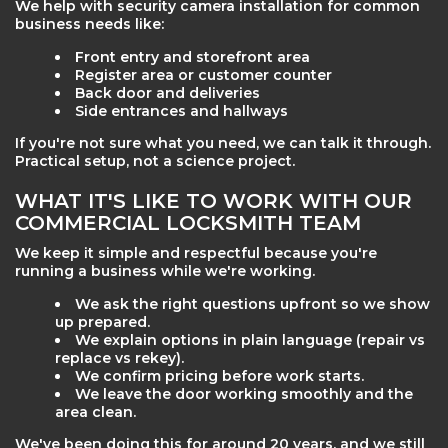
We help with security camera installation for common
business needs like:
Front entry and storefront area
Register area or customer counter
Back door and deliveries
Side entrances and hallways
If you're not sure what you need, we can talk it through.
Practical setup, not a science project.
WHAT IT'S LIKE TO WORK WITH OUR
COMMERCIAL LOCKSMITH TEAM
We keep it simple and respectful because you're
running a business while we're working.
We ask the right questions upfront so we show
up prepared.
We explain options in plain language (repair vs
replace vs rekey).
We confirm pricing before work starts.
We leave the door working smoothly and the
area clean.
We've been doing this for around 20 years, and we still