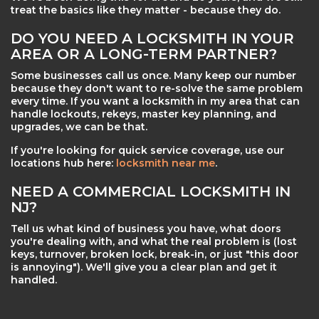
treat the basics like they matter - because they do.
DO YOU NEED A LOCKSMITH IN YOUR
AREA OR A LONG-TERM PARTNER?
Some businesses call us once. Many keep our number
because they don't want to re-solve the same problem
every time. If you want a locksmith in my area that can
handle lockouts, rekeys, master key planning, and
upgrades, we can be that.
If you're looking for quick service coverage, use our
locations hub here:
locksmith near me
.
NEED A COMMERCIAL LOCKSMITH IN
NJ?
Tell us what kind of business you have, what doors
you're dealing with, and what the real problem is (lost
keys, turnover, broken lock, break-in, or just "this door
is annoying"). We'll give you a clear plan and get it
handled.