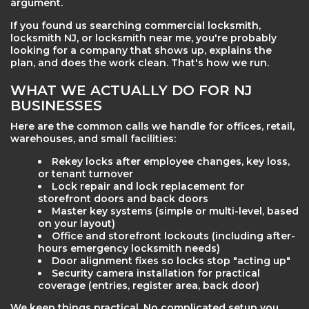
argument.
If you found us searching commercial locksmith,
locksmith NJ, or locksmith near me, you're probably
looking for a company that shows up, explains the
plan, and does the work clean. That's how we run.
WHAT WE ACTUALLY DO FOR NJ
BUSINESSES
Here are the common calls we handle for offices, retail,
warehouses, and small facilities:
Rekey locks after employee changes, key loss,
or tenant turnover
Lock repair and lock replacement for
storefront doors and back doors
Master key systems (simple or multi-level, based
on your layout)
Office and storefront lockouts (including after-
hours emergency locksmith needs)
Door alignment fixes so locks stop "acting up"
Security camera installation for practical
coverage (entries, register area, back door)
We keep things practical. No complicated setup you